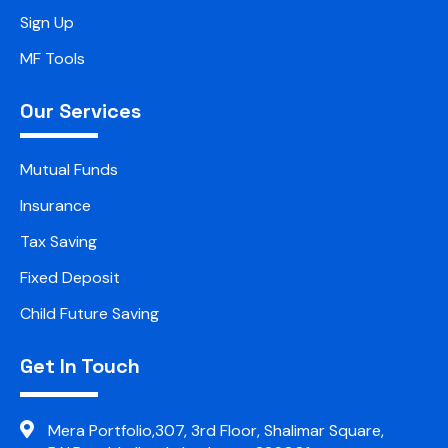
Sign Up
MF Tools
Our Services
Mutual Funds
Insurance
Tax Saving
Fixed Deposit
Child Future Saving
Get In Touch
Mera Portfolio,307, 3rd Floor, Shalimar Square,