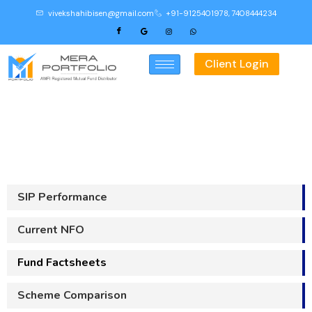
vivekshahibisen@gmail.com
+91-9125401978, 7408444234
Client Login
Fund Factsheets
SIP Performance
Current NFO
Fund Factsheets
Scheme Comparison