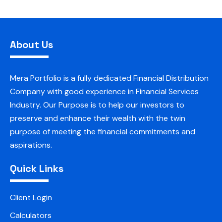
About Us
Mera Portfolio is a fully dedicated Financial Distribution
Company with good experience in Financial Services
Industry. Our Purpose is to help our investors to
preserve and enhance their wealth with the twin
purpose of meeting the financial commitments and
aspirations.
Quick Links
Client Login
Calculators