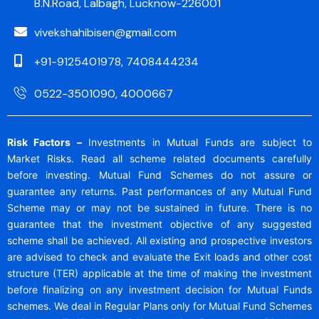
B.N.Road, Lalbagh, Lucknow-226001
vivekshahibisen@gmail.com
+91-9125401978, 7408444234
0522-3501090, 4000667
Risk Factors –
Investments in Mutual Funds are subject to
Market Risks. Read all scheme related documents carefully
before investing. Mutual Fund Schemes do not assure or
guarantee any returns. Past performances of any Mutual Fund
Scheme may or may not be sustained in future. There is no
guarantee that the investment objective of any suggested
scheme shall be achieved. All existing and prospective investors
are advised to check and evaluate the Exit loads and other cost
structure (TER) applicable at the time of making the investment
before finalizing on any investment decision for Mutual Funds
schemes. We deal in Regular Plans only for Mutual Fund Schemes