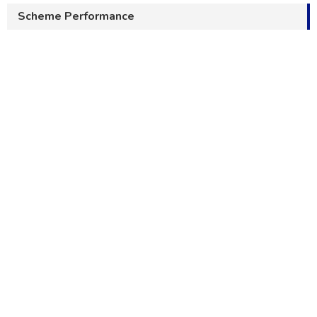
Scheme Performance