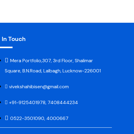
 In Touch
Mera Portfolio,307, 3rd Floor, Shalimar
Square, B.N.Road, Lalbagh, Lucknow-226001
vivekshahibisen@gmail.com
+91-9125401978, 7408444234
0522-3501090, 4000667