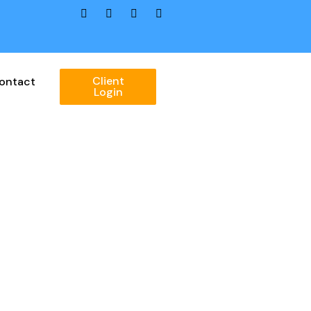
Client
ontact
Login