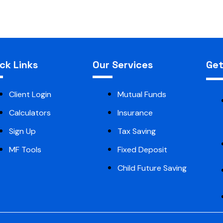
ck Links
Our Services
Get
Client Login
Mutual Funds
Calculators
Insurance
Sign Up
Tax Saving
MF Tools
Fixed Deposit
Child Future Saving