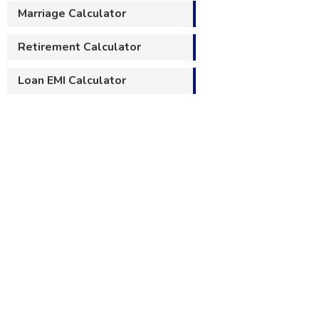
Marriage Calculator
Retirement Calculator
Loan EMI Calculator