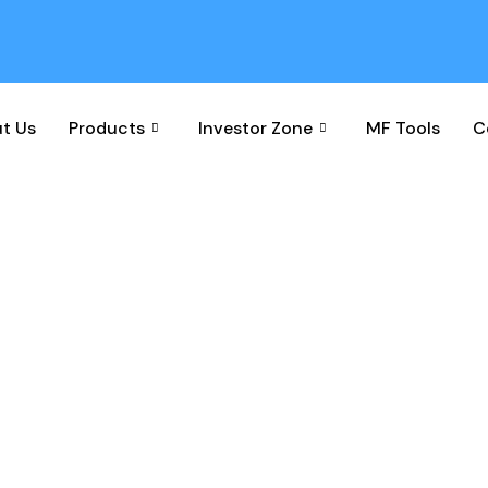
t Us
Products
Investor Zone
MF Tools
C
cheme Performance