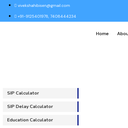
vivekshahibisen@gmail.com
+91-9125401978, 7408444234
Home
Abou
S
SIP Calculator
SIP Delay Calculator
Education Calculator