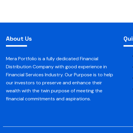
About Us
Qui
Mera Portfolio is a fully dedicated Financial
Distribution Company with good experience in
Financial Services Industry. Our Purpose is to help
our investors to preserve and enhance their
wealth with the twin purpose of meeting the
financial commitments and aspirations.