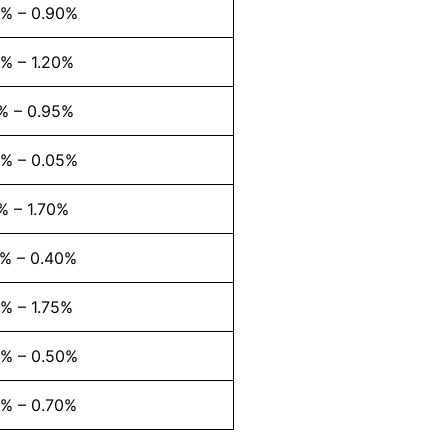
3% – 0.90%
% – 1.20%
% – 0.95%
2% – 0.05%
% – 1.70%
7% – 0.40%
% – 1.75%
2% – 0.50%
5% – 0.70%