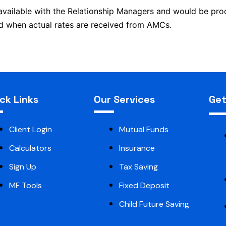
 available with the Relationship Managers and would be p
and when actual rates are received from AMCs.
ck Links
Our Services
Get
Client Login
Mutual Funds
Calculators
Insurance
Sign Up
Tax Saving
MF Tools
Fixed Deposit
Child Future Saving