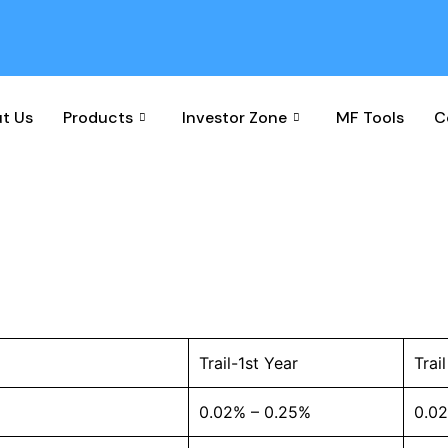
t Us
Products
Investor Zone
MF Tools
C
Disclosure
Trail-1st Year
Trai
0.02% – 0.25%
0.0