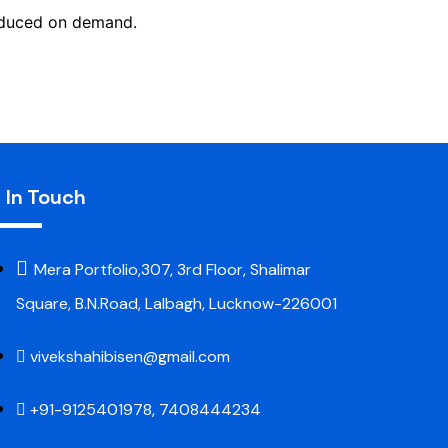
roduced on demand.
 In Touch
Mera Portfolio,307, 3rd Floor, Shalimar
Square, B.N.Road, Lalbagh, Lucknow-226001
vivekshahibisen@gmail.com
+91-9125401978, 7408444234