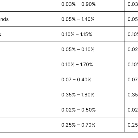
0.03% – 0.90%
0.0
unds
0.05% – 1.40%
0.05
s
0.10% – 1.15%
0.10
0.05% – 0.10%
0.0
0.10% – 1.70%
0.10
0.07 – 0.40%
0.0
0.35% – 1.80%
0.35
0.02% – 0.50%
0.0
0.25% – 0.70%
0.2