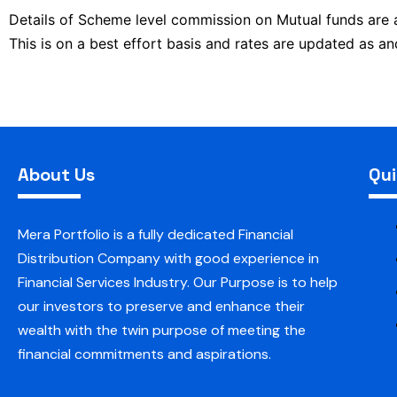
Details of Scheme level commission on Mutual funds are
This is on a best effort basis and rates are updated as 
About Us
Qui
Mera Portfolio is a fully dedicated Financial
Distribution Company with good experience in
Financial Services Industry. Our Purpose is to help
our investors to preserve and enhance their
wealth with the twin purpose of meeting the
financial commitments and aspirations.