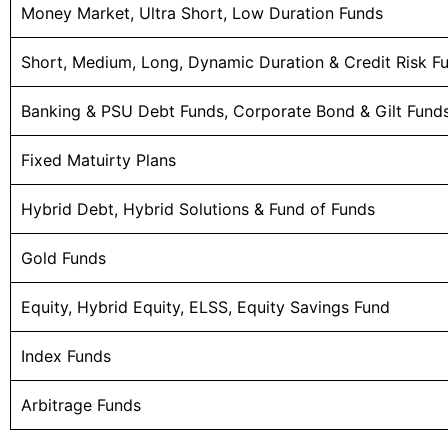
Money Market, Ultra Short, Low Duration Funds
Short, Medium, Long, Dynamic Duration & Credit Risk F
Banking & PSU Debt Funds, Corporate Bond & Gilt Fund
Fixed Matuirty Plans
Hybrid Debt, Hybrid Solutions & Fund of Funds
Gold Funds
Equity, Hybrid Equity, ELSS, Equity Savings Fund
Index Funds
Arbitrage Funds