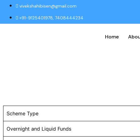
vivekshahibisen@gmail.com
+91-9125401978, 7408444234
Home
Abou
Scheme Type
Overnight and Liquid Funds