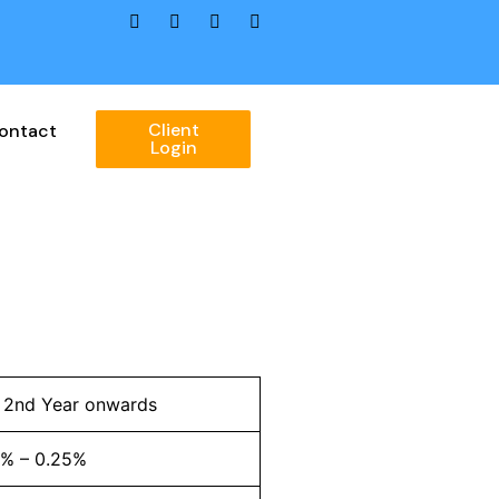
Client
ontact
Login
l 2nd Year onwards
2% – 0.25%