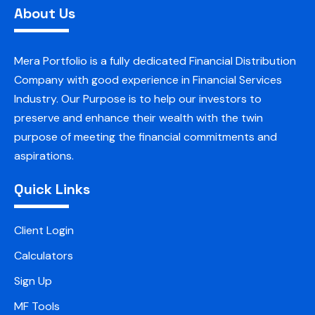
About Us
Mera Portfolio is a fully dedicated Financial Distribution
Company with good experience in Financial Services
Industry. Our Purpose is to help our investors to
preserve and enhance their wealth with the twin
purpose of meeting the financial commitments and
aspirations.
Quick Links
Client Login
Calculators
Sign Up
MF Tools