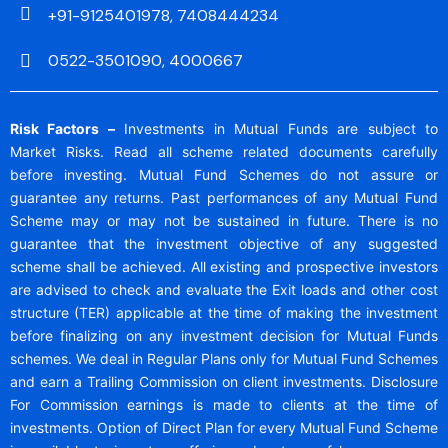
+91-9125401978, 7408444234
0522-3501090, 4000667
Risk Factors –
Investments in Mutual Funds are subject to
Market Risks. Read all scheme related documents carefully
before investing. Mutual Fund Schemes do not assure or
guarantee any returns. Past performances of any Mutual Fund
Scheme may or may not be sustained in future. There is no
guarantee that the investment objective of any suggested
scheme shall be achieved. All existing and prospective investors
are advised to check and evaluate the Exit loads and other cost
structure (TER) applicable at the time of making the investment
before finalizing on any investment decision for Mutual Funds
schemes. We deal in Regular Plans only for Mutual Fund Schemes
and earn a Trailing Commission on client investments. Disclosure
For Commission earnings is made to clients at the time of
investments. Option of Direct Plan for every Mutual Fund Scheme