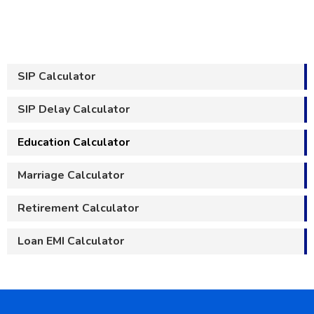
SIP Calculator
SIP Delay Calculator
Education Calculator
Marriage Calculator
Retirement Calculator
Loan EMI Calculator