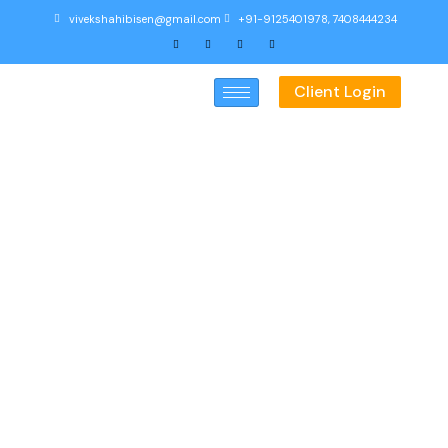
vivekshahibisen@gmail.com
+91-9125401978, 7408444234
Client Login
Education Calculator