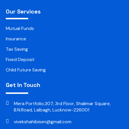
Our Services
Mutual Funds
Insurance
Tax Saving
Fixed Deposit
Child Future Saving
Get In Touch
Mera Portfolio,307, 3rd Floor, Shalimar Square,
B.N.Road, Lalbagh, Lucknow-226001
vivekshahibisen@gmail.com