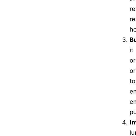
r
re
ho
B
it
or
or
t
em
em
pu
In
lu