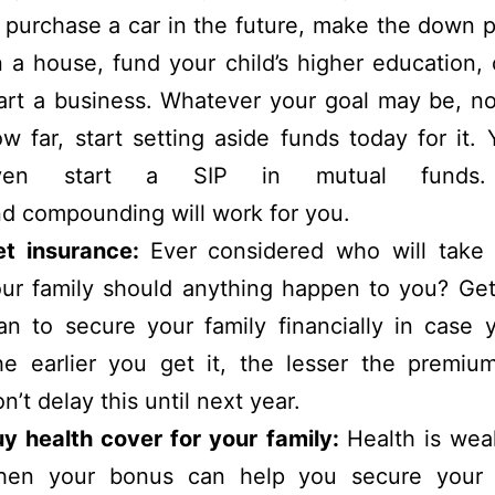
 purchase a car in the future, make the down
 a house, fund your child’s higher education,
art a business. Whatever your goal may be, n
w far, start setting aside funds today for it.
ven start a SIP in mutual funds.
d compounding will work for you.
et insurance:
Ever considered who will take 
ur family should anything happen to you? Get
an to secure your family financially in case 
e earlier you get it, the lesser the premium
n’t delay this until next year.
y health cover for your family:
Health is wea
hen your bonus can help you secure your f