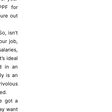
PPF for
gure out
So, isn’t
our job,
alaries,
’s ideal
d in an
ly is an
ivolous
ed.
e got a
ay want