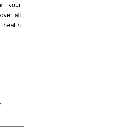
en your
over all
 health
*