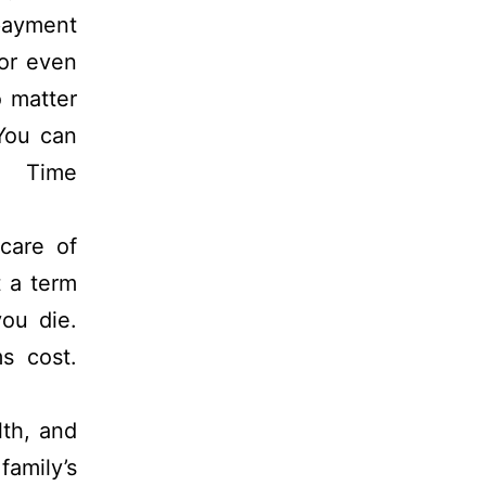
 payment
 or even
o matter
 You can
 Time
care of
 a term
you die.
s cost.
lth, and
amily’s