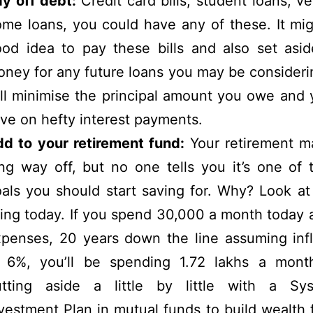
ay off debt:
Credit card bills, student loans, ve
me loans, you could have any of these. It mi
od idea to pay these bills and also set asi
ney for any future loans you may be consideri
ll minimise the principal amount you owe and
ve on hefty interest payments.
d to your retirement fund:
Your retirement m
ng way off, but no one tells you it’s one of t
als you should start saving for. Why? Look at
ving today. If you spend 30,000 a month today a
penses, 20 years down the line assuming infl
t 6%, you’ll be spending 1.72 lakhs a month
utting aside a little by little with a Sys
vestment Plan in mutual funds to build wealth 