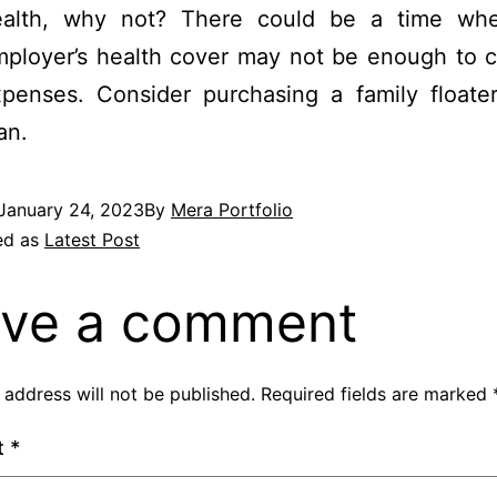
ealth, why not? There could be a time wh
ployer’s health cover may not be enough to c
penses. Consider purchasing a family floater
an.
January 24, 2023
By
Mera Portfolio
ed as
Latest Post
ve a comment
 address will not be published.
Required fields are marked
t
*