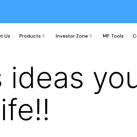
t Us
Products
Investor Zone
MF Tools
C
 ideas yo
ife!!