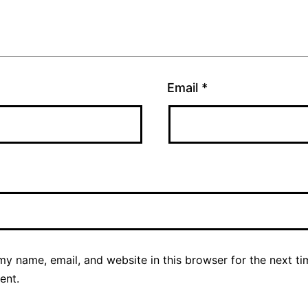
Email
*
y name, email, and website in this browser for the next ti
ent.