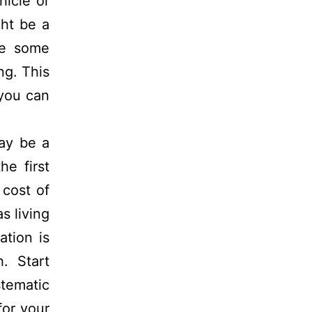
hicle or
ght be a
de some
ng. This
 you can
ay be a
he first
 cost of
s living
ation is
. Start
tematic
for your