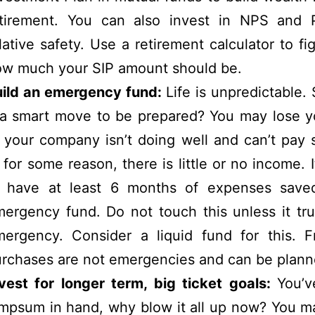
etirement. You can also invest in NPS and 
lative safety. Use a retirement calculator to fi
w much your SIP amount should be.
uild an emergency fund:
Life is unpredictable. 
 a smart move to be prepared? You may lose y
 your company isn’t doing well and can’t pay s
 for some reason, there is little or no income. It
o have at least 6 months of expenses save
ergency fund. Do not touch this unless it tru
ergency. Consider a liquid fund for this. Fr
rchases are not emergencies and can be plann
vest for longer term, big ticket goals:
You’v
mpsum in hand, why blow it all up now? You m